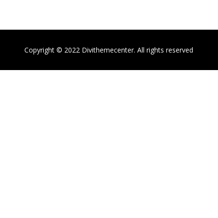
Copyright © 2022 Divithemecenter. All rights reserved