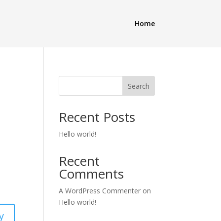
Home
Search
Recent Posts
Hello world!
Recent
Comments
A WordPress Commenter
on
Hello world!
y