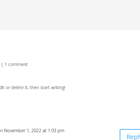
|
1 comment
t or delete it, then start writing!
n November 1, 2022 at 1:03 pm
Repl