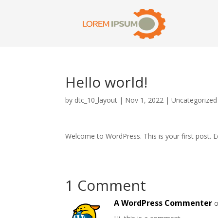
Hello world!
by
dtc_10_layout
|
Nov 1, 2022
|
Uncategorized
Welcome to WordPress. This is your first post. Edi
1 Comment
A WordPress Commenter
o