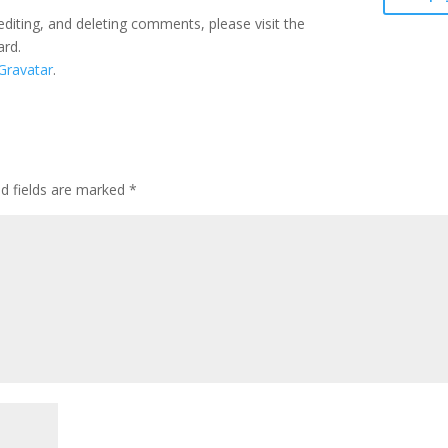
editing, and deleting comments, please visit the
ard.
Gravatar
.
ed fields are marked
*