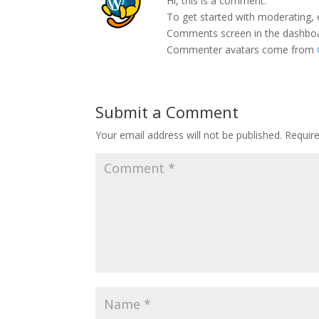
Hi, this is a comment.
To get started with moderating, 
Comments screen in the dashbo
Commenter avatars come from
Submit a Comment
Your email address will not be published.
Requir