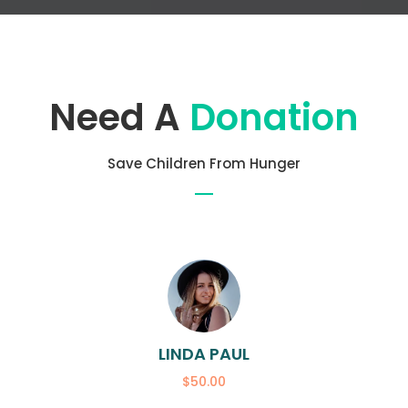
Need A
Donation
Save Children From Hunger
LINDA PAUL
$50.00