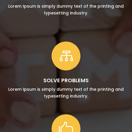
Lorem Ipsum is simply dummy text of the printing and
typesetting industry.

SOLVE PROBLEMS
Lorem Ipsum is simply dummy text of the printing and
typesetting industry.
