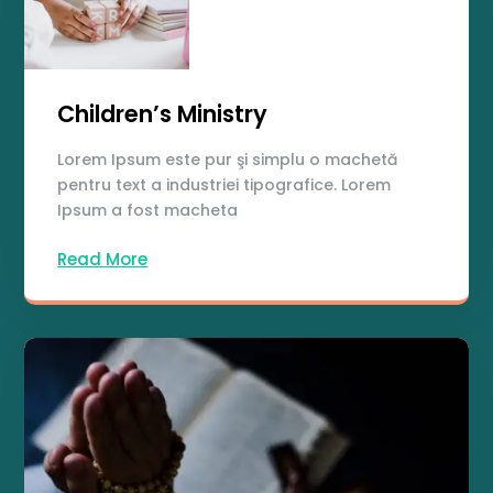
Children’s Ministry
Lorem Ipsum este pur şi simplu o machetă
pentru text a industriei tipografice. Lorem
Ipsum a fost macheta
Read More