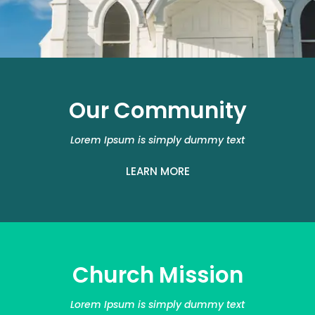
Our Community
Lorem Ipsum is simply dummy text
LEARN MORE
Church Mission
Lorem Ipsum is simply dummy text