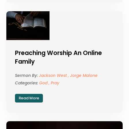
Preaching Worship An Online
Family
Sermon By:
Jackson West , Jorge Malone
Categories:
God , Pray
Read More