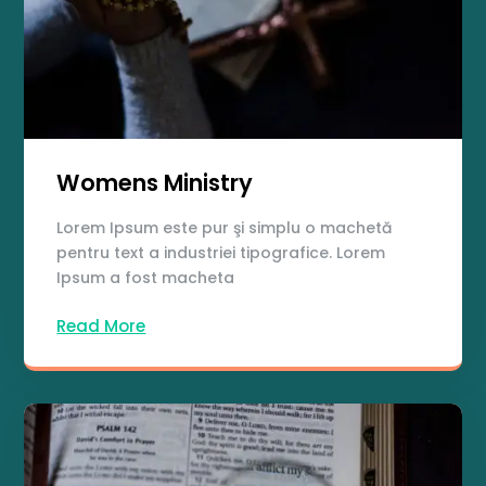
Womens Ministry
Lorem Ipsum este pur şi simplu o machetă
pentru text a industriei tipografice. Lorem
Ipsum a fost macheta
Read More