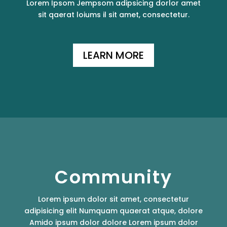
Lorem Ipsom Jempsom adipsicing dorlor amet
sit qaerat loiums il sit amet, consectetur.
LEARN MORE
Community
Lorem ipsum dolor sit amet, consectetur
adipisicing elit Numquam quaerat atque, dolore
Amido ipsum dolor dolore Lorem ipsum dolor