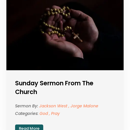
Sunday Sermon From The
Church
Sermon By:
Jackson West , Jorge Malone
Categories:
God , Pray
Read More