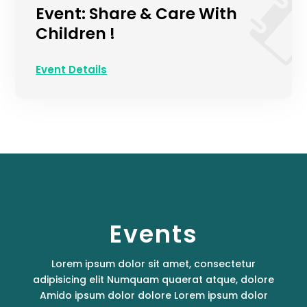
Event: Share & Care With
Children !
Event Details
Events
Lorem ipsum dolor sit amet, consectetur
adipisicing elit Numquam quaerat atque, dolore
Amido ipsum dolor dolore Lorem ipsum dolor