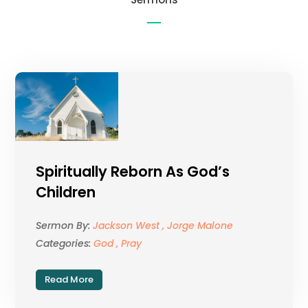
Spiritually Reborn As God’s
Children
Sermon By:
Jackson West , Jorge Malone
Categories:
God , Pray
Read More