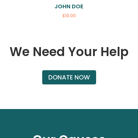
JOHN DOE
$10.00
We Need Your Help
DONATE NOW