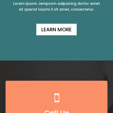
Lorem Ipsom Jempsom adipsicing dorlor amet
sit qaerat loiums il sit amet, consectetur.
LEARN MORE
