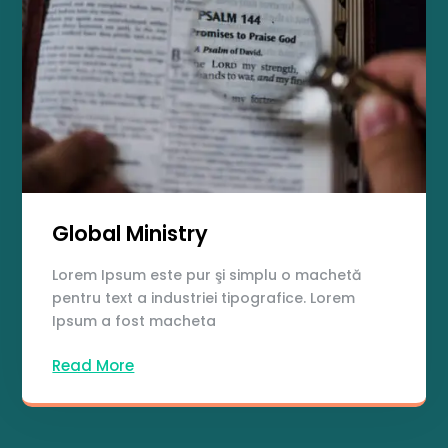
Global Ministry
Lorem Ipsum este pur şi simplu o machetă
pentru text a industriei tipografice. Lorem
Ipsum a fost macheta
Read More