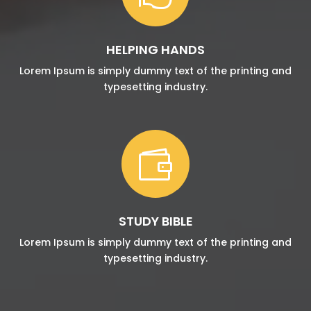
HELPING HANDS
Lorem Ipsum is simply dummy text of the printing and
typesetting industry.

STUDY BIBLE
Lorem Ipsum is simply dummy text of the printing and
typesetting industry.