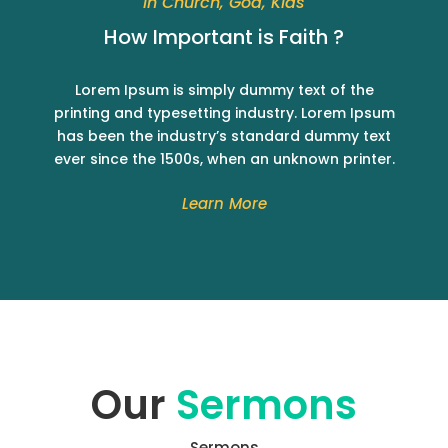
In Church, God, Kids
How Important is Faith ?
Lorem Ipsum is simply dummy text of the
printing and typesetting industry. Lorem Ipsum
has been the industry’s standard dummy text
ever since the 1500s, when an unknown printer.
Learn More
Our
Sermons
Sermons