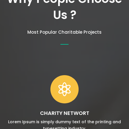
Us ?
Most Popular Charitable Projects

CHARITY NETWORT
Lorem Ipsum is simply dummy text of the printing and
typesetting industry.