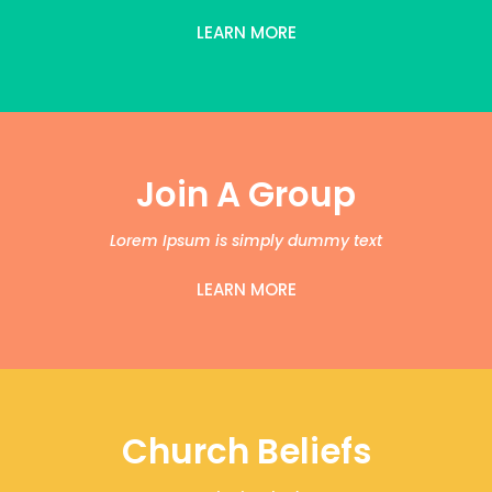
LEARN MORE
Join A Group
Lorem Ipsum is simply dummy text
LEARN MORE
Church Beliefs