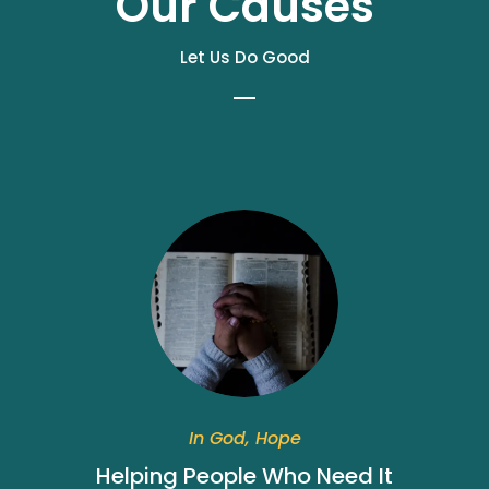
Our Causes
Let Us Do Good
In God, Hope
Helping People Who Need It