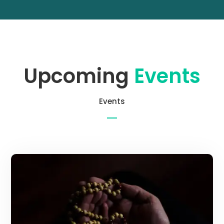
Upcoming
Events
Events