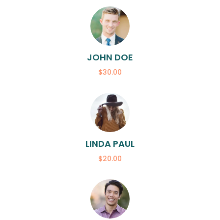
JOHN DOE
$30.00
LINDA PAUL
$20.00