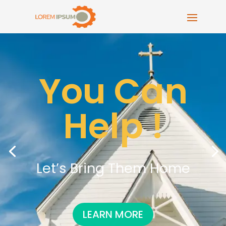
You Can
Help !
Let’s Bring Them Home
LEARN MORE