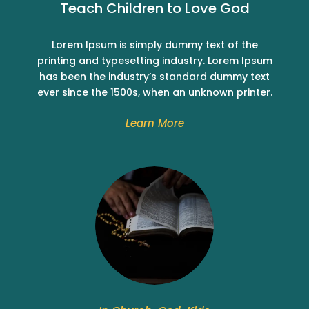
Teach Children to Love God
Lorem Ipsum is simply dummy text of the
printing and typesetting industry. Lorem Ipsum
has been the industry’s standard dummy text
ever since the 1500s, when an unknown printer.
Learn More