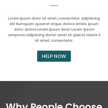
Lorem ipsum dolor sit amet, consectetur adipisicing
elit Numquam quaerat atque, dolore Amido ipsum
dolor dolore Lorem ipsum dolor Lorem Ipsom
Jempsom adipsicing dorlor amet sit qaerat loiums il
sit amet, consectetur.
HELP NOW
Why People Choose