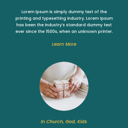
Lorem Ipsum is simply dummy text of the
printing and typesetting industry. Lorem Ipsum
has been the industry’s standard dummy text
ever since the 1500s, when an unknown printer.
Learn More
In Church, God, Kids