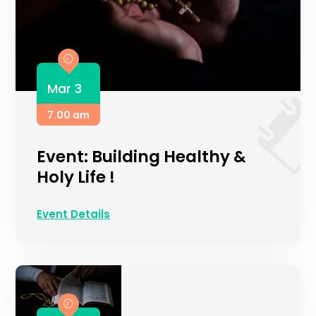
Mar 3
7.00 am
Event: Building Healthy &
Holy Life !
Event Details