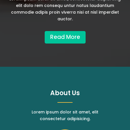
elit dolo rem consequ untur natus laudantium
commodie adipis proin viverra nisi at nisl imperdiet
auctor.
Read More
About Us
Lorem ipsum dolor sit amet, elit
consectetur adipisicing.