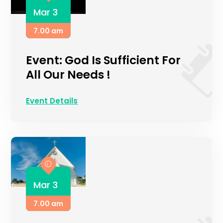
Mar 3
7.00 am
Event: God Is Sufficient For
All Our Needs !
Event Details
Mar 3
7.00 am