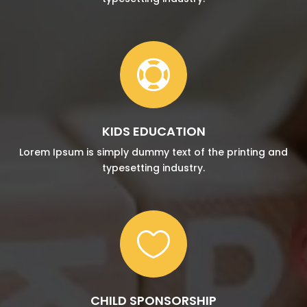

KIDS EDUCATION
Lorem Ipsum is simply dummy text of the printing and
typesetting industry.

CHILD SPONSORSHIP