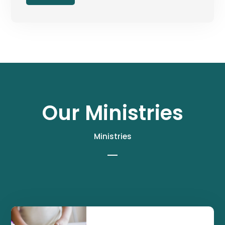
Our Ministries
Ministries