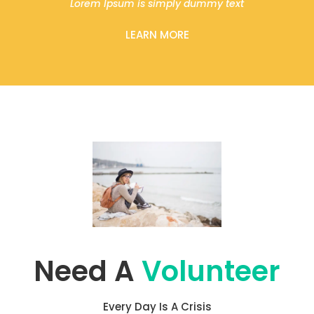
Lorem Ipsum is simply dummy text
LEARN MORE
Need A
Volunteer
Every Day Is A Crisis