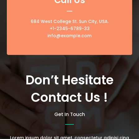
Call Us
684 West College St. Sun City, USA.
+1-2345-6789-33
info@example.com
Don’t Hesitate
Contact Us !
Get In Touch
Lorem ipsum dolor sit amet, consectetur adipisi cing