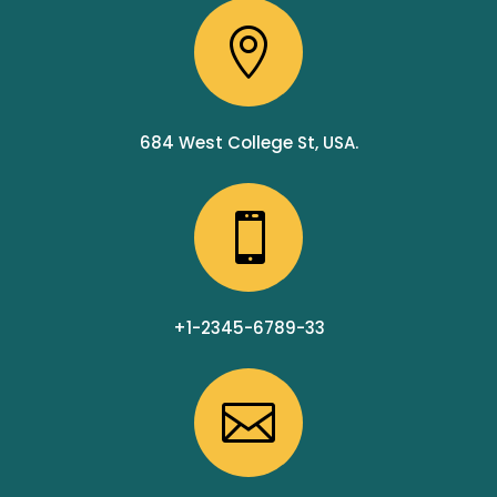

684 West College St, USA.

+1-2345-6789-33
